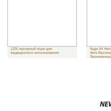
120L мусорный ящик для
Ауди A4 Авт
медицинского использования
Авто Высока
Экономичный
Seater Унив
Использова
NE