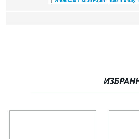
Wholesale Tissue Paper
Eco-friendly 
ИЗБРАН