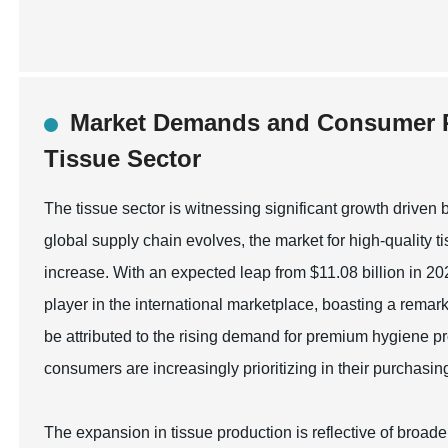
Market Demands and Consumer P
Tissue Sector
The tissue sector is witnessing significant growth driv
global supply chain evolves, the market for high-quality t
increase. With an expected leap from $11.08 billion in 20
player in the international marketplace, boasting a rem
be attributed to the rising demand for premium hygiene p
consumers are increasingly prioritizing in their purchasin
The expansion in tissue production is reflective of broade