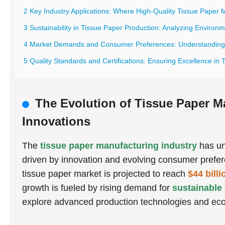
2 Key Industry Applications: Where High-Quality Tissue Paper 
3 Sustainability in Tissue Paper Production: Analyzing Environ
4 Market Demands and Consumer Preferences: Understanding G
5 Quality Standards and Certifications: Ensuring Excellence in
The Evolution of Tissue Paper M
Innovations
The
tissue paper manufacturing industry
has un
driven by innovation and evolving consumer prefer
tissue paper market is projected to reach
$44 bill
growth is fueled by rising demand for
sustainable
explore advanced production technologies and eco-