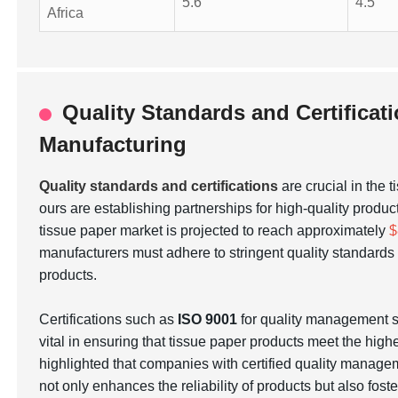
5.6
4.5
Africa
Quality Standards and Certificat
Manufacturing
Quality standards and certifications
are crucial in the 
ours are establishing partnerships for high-quality produc
tissue paper market is projected to reach approximately
$
manufacturers must adhere to stringent quality standar
products.
Certifications such as
ISO 9001
for quality management
vital in ensuring that tissue paper products meet the hig
highlighted that companies with certified quality manage
not only enhances the reliability of products but also fos