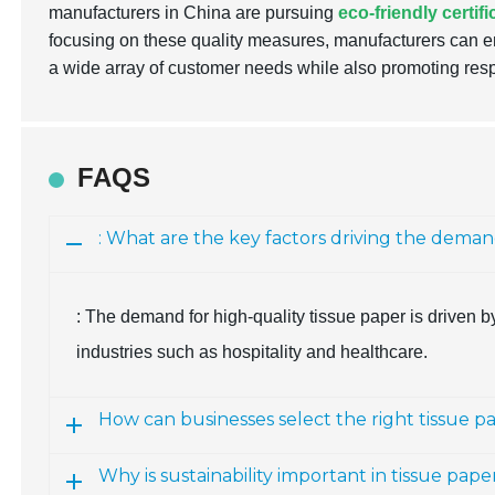
manufacturers in China are pursuing
eco-friendly certif
focusing on these quality measures, manufacturers can en
a wide array of customer needs while also promoting res
FAQS
: What are the key factors driving the deman
: The demand for high-quality tissue paper is driven by 
industries such as hospitality and healthcare.
How can businesses select the right tissue p
Why is sustainability important in tissue pa