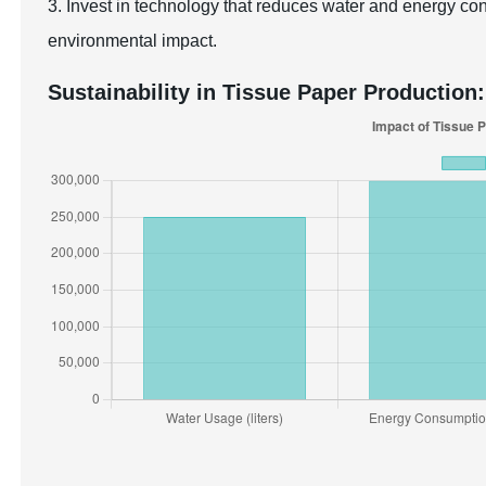
3. Invest in technology that reduces water and energy co
environmental impact.
Sustainability in Tissue Paper Production