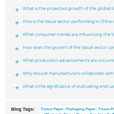
What is the projected growth of the global 
How is the tissue sector performing in China s
What consumer trends are influencing the t
How does the growth of the tissue sector co
What production advancements are occurring
Why should manufacturers collaborate with 
What is the significance of evaluating end-u
Blog Tags:
Tissue Paper
Packaging Paper
Tissue P