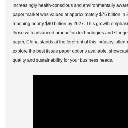
increasingly health-conscious and environmentally aware g
paper market was valued at approximately $76 billion in 2
reaching nearly $90 billion by 2027. This growth emphasiz
those with advanced production technologies and stringent
paper, China stands at the forefront of this industry, offer
explore the best tissue paper options available, showcasi
quality and sustainability for your business needs.