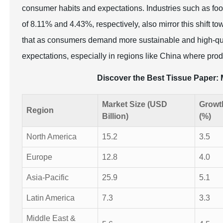
consumer habits and expectations. Industries such as food
of 8.11% and 4.43%, respectively, also mirror this shift t
that as consumers demand more sustainable and high-qua
expectations, especially in regions like China where prod
Discover the Best Tissue Paper
Market Size (USD
Growt
Region
Billion)
(%)
North America
15.2
3.5
Europe
12.8
4.0
Asia-Pacific
25.9
5.1
Latin America
7.3
3.3
Middle East &