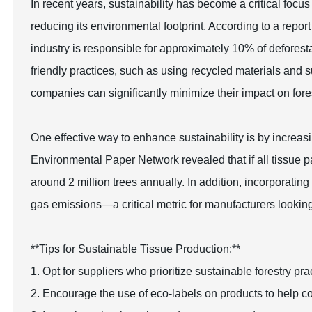
In recent years, sustainability has become a critical focus
reducing its environmental footprint. According to a repo
industry is responsible for approximately 10% of deforest
friendly practices, such as using recycled materials and s
companies can significantly minimize their impact on fore
One effective way to enhance sustainability is by increas
Environmental Paper Network revealed that if all tissue
around 2 million trees annually. In addition, incorporati
gas emissions—a critical metric for manufacturers looking t
**Tips for Sustainable Tissue Production:**
1. Opt for suppliers who prioritize sustainable forestry p
2. Encourage the use of eco-labels on products to help c