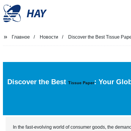
HAY
Главное
Новости
Discover the Best Tissue Pape
Discover the Best
: Your Glo
Tissue Paper
In the fast-evolving world of consumer goods, the demand 