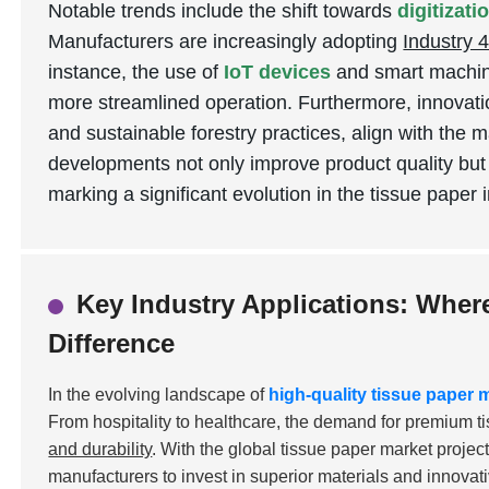
Notable trends include the shift towards
digitizat
Manufacturers are increasingly adopting
Industry 4
instance, the use of
IoT devices
and smart machine
more streamlined operation. Furthermore, innovati
and sustainable forestry practices, align with the 
developments not only improve product quality but
marking a significant evolution in the tissue paper 
Key Industry Applications: Wher
Difference
In the evolving landscape of
high-quality tissue paper
From hospitality to healthcare, the demand for premium t
and durability
. With the global tissue paper market projec
manufacturers to invest in superior materials and innovat