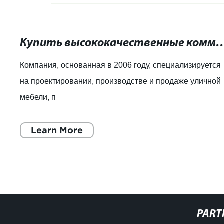
Купить высококачественные коммерческие урны д
Компания, основанная в 2006 году, специализируется
на проектировании, производстве и продаже уличной
мебели, п
Learn More
PART