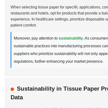
When selecting tissue paper for specific applications, cons
restaurants and hotels, opt for products that provide a ba
experience. In healthcare settings, prioritize disposable o
patient comfort.
Moreover, pay attention to
sustainability
. As consumers
sustainable practices into manufacturing processes can
suppliers who prioritize sustainability will not only ap
regulations, further enhancing your market presence.
Sustainability in Tissue Paper 
Data