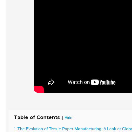
Table of Contents
[
]
Hide
1 The Evolution of Tissue Paper Manufacturing: A Look at Glob