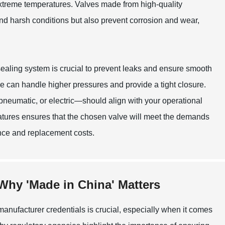
xtreme temperatures. Valves made from high-quality
tand harsh conditions but also prevent corrosion and wear,
 sealing system is crucial to prevent leaks and ensure smooth
se can handle higher pressures and provide a tight closure.
neumatic, or electric—should align with your operational
atures ensures that the chosen valve will meet the demands
ance and replacement costs.
Why 'Made in China' Matters
 manufacturer credentials is crucial, especially when it comes