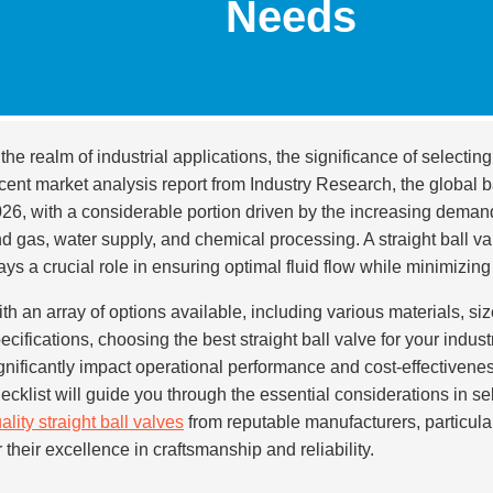
Needs
 the realm of industrial applications, the significance of selectin
cent market analysis report from Industry Research, the global b
26, with a considerable portion driven by the increasing demand f
d gas, water supply, and chemical processing. A straight ball val
ays a crucial role in ensuring optimal fluid flow while minimizing
th an array of options available, including various materials, si
ecifications, choosing the best straight ball valve for your indus
gnificantly impact operational performance and cost-effectivenes
ecklist will guide you through the essential considerations in s
ality straight ball valves
from reputable manufacturers, particul
r their excellence in craftsmanship and reliability.