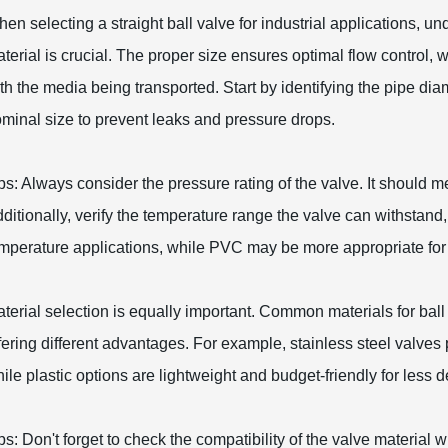
en selecting a straight ball valve for industrial applications, un
terial is crucial. The proper size ensures optimal flow control, w
th the media being transported. Start by identifying the pipe dia
minal size to prevent leaks and pressure drops.
ps: Always consider the pressure rating of the valve. It should 
ditionally, verify the temperature range the valve can withstand, 
mperature applications, while PVC may be more appropriate for
terial selection is equally important. Common materials for ball 
fering different advantages. For example, stainless steel valves
ile plastic options are lightweight and budget-friendly for les
ps: Don't forget to check the compatibility of the valve material 