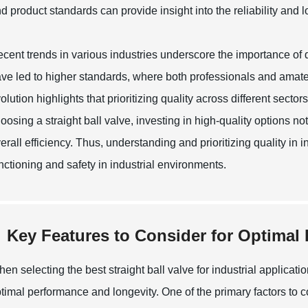
d product standards can provide insight into the reliability and l
cent trends in various industries underscore the importance of 
ve led to higher standards, where both professionals and amate
olution highlights that prioritizing quality across different sect
oosing a straight ball valve, investing in high-quality options no
erall efficiency. Thus, understanding and prioritizing quality in i
nctioning and safety in industrial environments.
Key Features to Consider for Optimal
en selecting the best straight ball valve for industrial applicati
timal performance and longevity. One of the primary factors to co