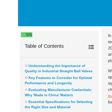
15%
In
re
Table of Contents
20
an
pl
Understanding the Importance of
Wi
Quality in Industrial Straight Ball Valves
sp
Key Features to Consider for Optimal
Performance and Longevity
si
ch
Evaluating Manufacturer Credentials:
Why 'Made in China' Matters
qu
Essential Specifications for Selecting
fo
the Right Size and Material