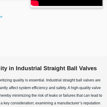
es
y in Industrial Straight Ball Valves
itizing quality is essential. Industrial straight ball valves are
antly affect system efficiency and safety. A high-quality valve
reby minimizing the risk of leaks or failures that can lead to
a key consideration; examining a manufacturer’s reputation