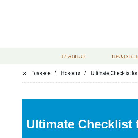
ГЛАВНОЕ
ПРОДУКТ
Главное
Новости
Ultimate Checklist fo
Ultimate Checklist