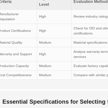
riteria
Evaluation Method
Level
Manufacturer
High
Review industry rating
eputation
Check for ISO and oth
roduct Certifications
High
certifications
aterial Quality
Medium
Material specification
Analyze warranty term
arranty and Support
High
services
roduction Capacity
Medium
Evaluate factory capabi
ost Competitiveness
Medium
Compare with similar p
Essential Specifications for Selecting