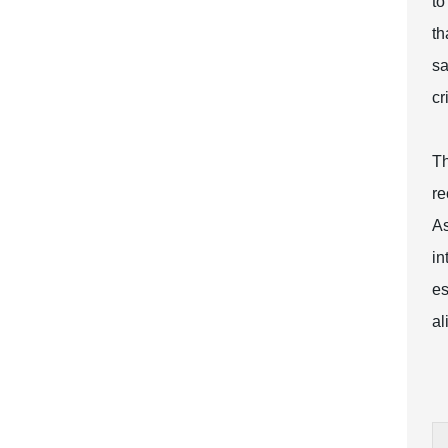
to
th
sa
cr
Th
re
As
in
es
al