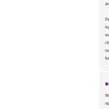
an
Re
ha
ev
ch
ov
fu
Wh
op