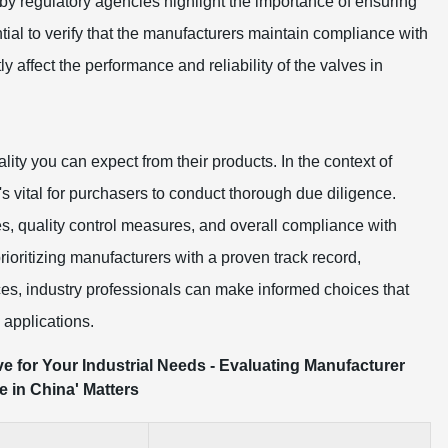
by regulatory agencies highlight the importance of ensuring
ntial to verify that the manufacturers maintain compliance with
ly affect the performance and reliability of the valves in
lity you can expect from their products. In the context of
s vital for purchasers to conduct thorough due diligence.
s, quality control measures, and overall compliance with
rioritizing manufacturers with a proven track record,
ices, industry professionals can make informed choices that
 applications.
ve for Your Industrial Needs - Evaluating Manufacturer
 in China' Matters