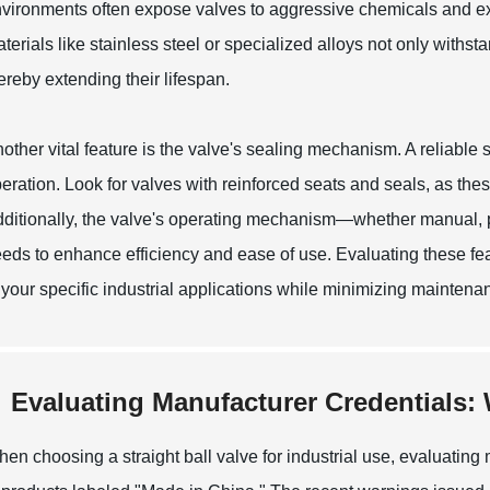
vironments often expose valves to aggressive chemicals and e
terials like stainless steel or specialized alloys not only withs
ereby extending their lifespan.
other vital feature is the valve's sealing mechanism. A reliable
eration. Look for valves with reinforced seats and seals, as the
ditionally, the valve's operating mechanism—whether manual, p
eds to enhance efficiency and ease of use. Evaluating these fe
 your specific industrial applications while minimizing mainten
Evaluating Manufacturer Credentials: 
en choosing a straight ball valve for industrial use, evaluating