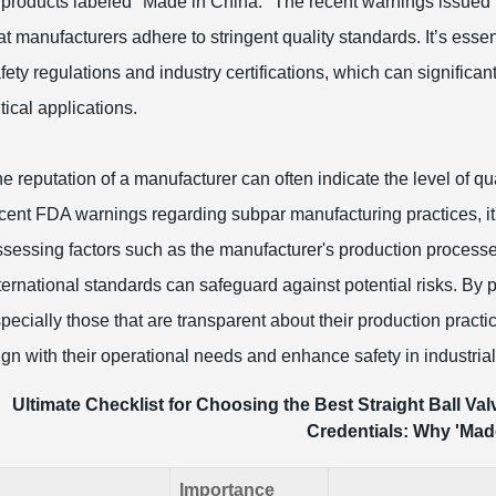
 products labeled "Made in China." The recent warnings issued 
at manufacturers adhere to stringent quality standards. It’s esse
fety regulations and industry certifications, which can significant
itical applications.
e reputation of a manufacturer can often indicate the level of qua
cent FDA warnings regarding subpar manufacturing practices, it'
sessing factors such as the manufacturer's production processe
ternational standards can safeguard against potential risks. By p
pecially those that are transparent about their production pract
ign with their operational needs and enhance safety in industrial
Ultimate Checklist for Choosing the Best Straight Ball Val
Credentials: Why 'Made
Importance