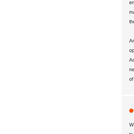
en
ma
th
An
op
Ad
ne
of
Wh