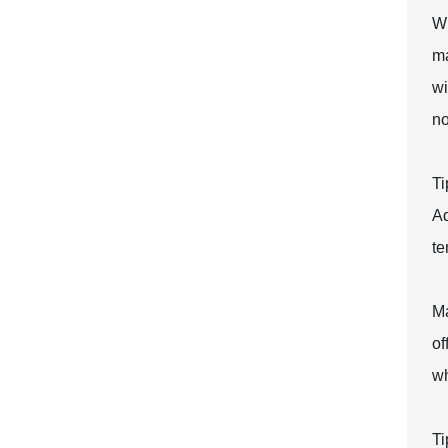
Wh
ma
wi
no
Ti
Ad
te
Ma
of
wh
Ti