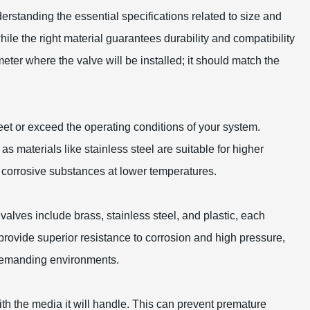
derstanding the essential specifications related to size and
hile the right material guarantees durability and compatibility
meter where the valve will be installed; it should match the
meet or exceed the operating conditions of your system.
as materials like stainless steel are suitable for higher
 corrosive substances at lower temperatures.
valves include brass, stainless steel, and plastic, each
 provide superior resistance to corrosion and high pressure,
s demanding environments.
with the media it will handle. This can prevent premature