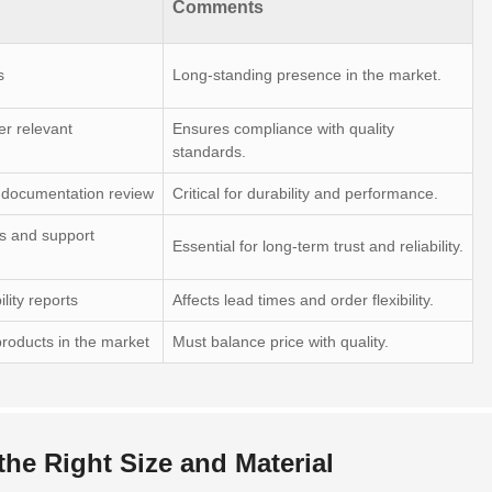
Comments
s
Long-standing presence in the market.
er relevant
Ensures compliance with quality
standards.
s documentation review
Critical for durability and performance.
s and support
Essential for long-term trust and reliability.
lity reports
Affects lead times and order flexibility.
roducts in the market
Must balance price with quality.
 the Right Size and Material