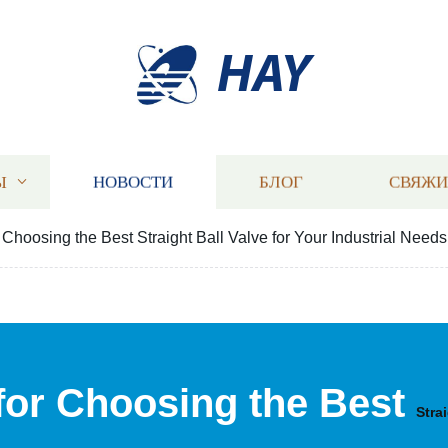
HAY
Ы
НОВОСТИ
БЛОГ
СВЯЖИ
r Choosing the Best Straight Ball Valve for Your Industrial Needs
 for Choosing the Best
Stra