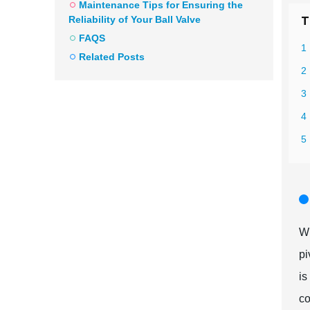
Maintenance Tips for Ensuring the
Reliability of Your Ball Valve
T
FAQS
1 
Related Posts
2
3
4 
5 
Wh
pi
is
co