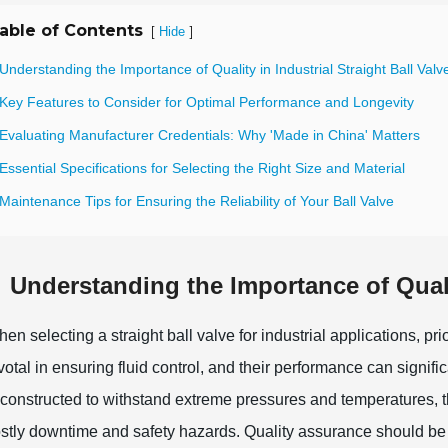
able of Contents
[
]
Hide
Understanding the Importance of Quality in Industrial Straight Ball Valv
 Key Features to Consider for Optimal Performance and Longevity
 Evaluating Manufacturer Credentials: Why 'Made in China' Matters
Essential Specifications for Selecting the Right Size and Material
Maintenance Tips for Ensuring the Reliability of Your Ball Valve
Understanding the Importance of Qualit
en selecting a straight ball valve for industrial applications, prior
votal in ensuring fluid control, and their performance can signific
 constructed to withstand extreme pressures and temperatures, the
stly downtime and safety hazards. Quality assurance should be 