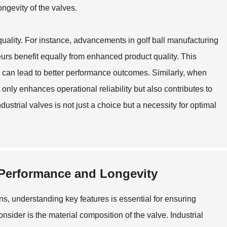
ongevity of the valves.
quality. For instance, advancements in golf ball manufacturing
urs benefit equally from enhanced product quality. This
ors can lead to better performance outcomes. Similarly, when
t only enhances operational reliability but also contributes to
ndustrial valves is not just a choice but a necessity for optimal
 Performance and Longevity
ons, understanding key features is essential for ensuring
nsider is the material composition of the valve. Industrial