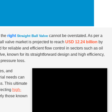
g the
right
cannot be overstated. As per a
Straight Ball Valve
all valve market is projected to reach
USD 12.24 billion
by
or reliable and efficient flow control in sectors such as oil
ve, known for its straightforward design and high efficiency,
 pressure loss.
zes, and
trial needs can
s. This ultimate
electing
high-
arly those known