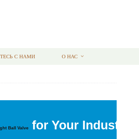
ТЕСЬ С НАМИ
О НАС
for Your Industrial
ight Ball Valve