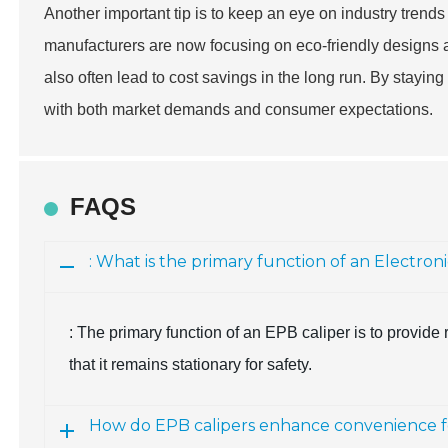
Another important tip is to keep an eye on industry trends
manufacturers are now focusing on eco-friendly designs a
also often lead to cost savings in the long run. By stayin
with both market demands and consumer expectations.
FAQS
: What is the primary function of an Electron
: The primary function of an EPB caliper is to provid
that it remains stationary for safety.
How do EPB calipers enhance convenience fo