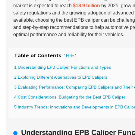
market is expected to reach
$18.9 billion
by 2025, growin
safety regulations and the growing adoption of advance
available, choosing the best EPB caliper can be challeng
and step-by-step recommendations to help automotive pr
optimal performance and reliability for their vehicles.
Table of Contents
[
]
Hide
1 Understanding EPB Caliper Functions and Types
2 Exploring Different Alternatives to EPB Calipers
3 Evaluating Performance: Comparing EPB Calipers and Their A
4 Cost Considerations: Budgeting for the Best EPB Caliper
5 Industry Trends: Innovations and Developments in EPB Calipe
Understanding EPB Caliper Func