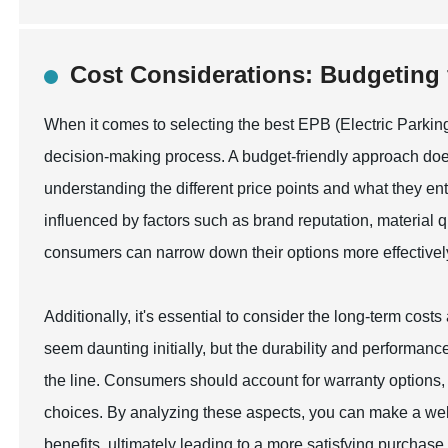
Cost Considerations: Budgeting 
When it comes to selecting the best EPB (Electric Parking 
decision-making process. A budget-friendly approach does
understanding the different price points and what they enta
influenced by factors such as brand reputation, material qu
consumers can narrow down their options more effectively, 
Additionally, it's essential to consider the long-term cos
seem daunting initially, but the durability and performa
the line. Consumers should account for warranty options
choices. By analyzing these aspects, you can make a well
benefits, ultimately leading to a more satisfying purchase