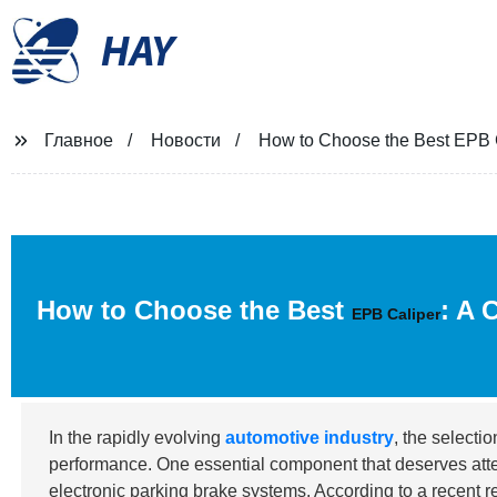
HAY
Главное
Новости
How to Choose the Best EPB C
How to Choose the Best
: A 
EPB Caliper
In the rapidly evolving
automotive industry
, the selecti
performance. One essential component that deserves atte
electronic parking brake systems. According to a recent 