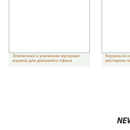
Элегантная и усиленная мусорная
Корзина из 
корзина для домашнего офиса
ресторана го
NE