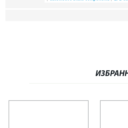
ИЗБРАН