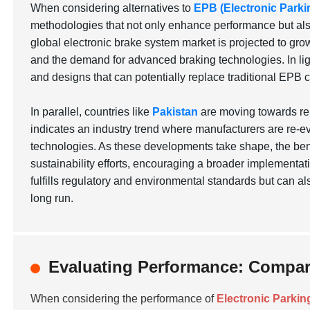
When considering alternatives to
EPB (Electronic Parki
methodologies that not only enhance performance but also 
global electronic brake system market is projected to grow
and the demand for advanced braking technologies. In lig
and designs that can potentially replace traditional EPB 
In parallel, countries like
Pakistan
are moving towards ren
indicates an industry trend where manufacturers are re-ev
technologies. As these developments take shape, the bene
sustainability efforts, encouraging a broader implementati
fulfills regulatory and environmental standards but can a
long run.
Evaluating Performance: Compari
When considering the performance of
Electronic Parkin