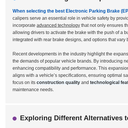
When selecting the best Electronic Parking Brake (EPB
calipers serve an essential role in vehicle safety by pro
incorporate
advanced technology
that not only ensures th
allowing drivers to activate the brake with the push of a b
integrated with rear brake designs, and options that va
Recent developments in the industry highlight the expan
the demands of popular vehicle brands. By introducing ne
enhancing compatibility and performance. This expansion 
aligns with a vehicle’s specifications, ensuring optimal s
focus on its
construction quality
and
technological fea
maintenance needs.
Exploring Different Alternatives 