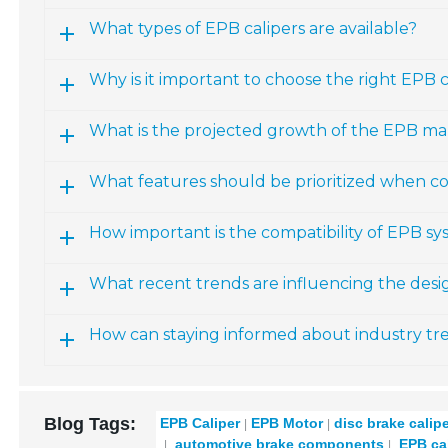
What types of EPB calipers are available?
Why is it important to choose the right EPB ca
What is the projected growth of the EPB ma
What features should be prioritized when co
How important is the compatibility of EPB sy
What recent trends are influencing the des
How can staying informed about industry t
Blog Tags:
EPB Caliper
EPB Motor
disc brake calip
automotive brake components
EPB cal