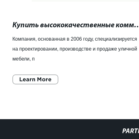
Купить высококачественные коммерческие урны д
Компания, основанная в 2006 году, специализируется
на проектировании, производстве и продаже уличной
мебели, п
Learn More
PART