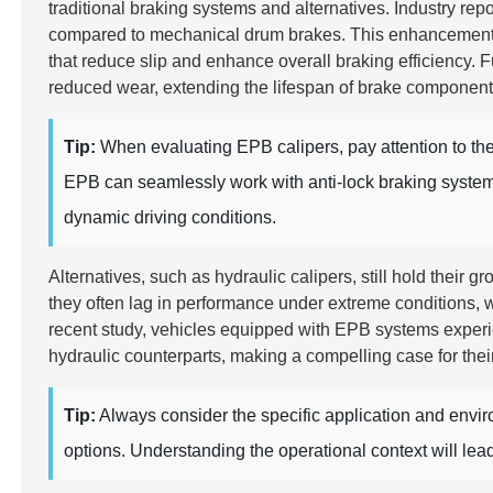
traditional braking systems and alternatives. Industry rep
compared to mechanical drum brakes. This enhancement is
that reduce slip and enhance overall braking efficiency.
reduced wear, extending the lifespan of brake componen
Tip:
When evaluating EPB calipers, pay attention to the 
EPB can seamlessly work with anti-lock braking systems 
dynamic driving conditions.
Alternatives, such as hydraulic calipers, still hold their
they often lag in performance under extreme conditions, w
recent study, vehicles equipped with EPB systems expe
hydraulic counterparts, making a compelling case for thei
Tip:
Always consider the specific application and env
options. Understanding the operational context will lea