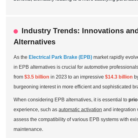
Industry Trends: Innovations an
Alternatives
As the
Electrical Park Brake (EPB)
market rapidly evolv
in EPB alternatives is crucial for automotive professiona
from
$3.5 billion
in 2023 to an impressive
$14.3 billion
by
burgeoning interest in more efficient and sophisticated b
When considering EPB alternatives, it is essential to
prio
experience, such as
automatic activation
and integration
assess the compatibility of various EPB systems with exis
maintenance.