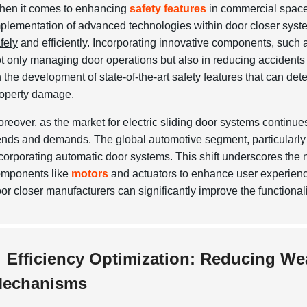
en it comes to enhancing
safety features
in commercial spaces
plementation of advanced technologies within door closer system
fely
and efficiently. Incorporating innovative components, such a
t only managing door operations but also in reducing accidents
 the development of state-of-the-art safety features that can det
operty damage.
reover, as the market for electric sliding door systems continue
ends and demands. The global automotive segment, particularly 
corporating automatic door systems. This shift underscores the ne
mponents like
motors
and actuators to enhance user experienc
or closer manufacturers can significantly improve the functional
Efficiency Optimization: Reducing We
echanisms