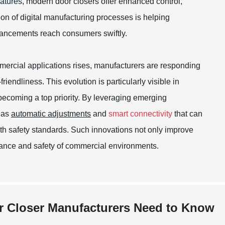
atures
, modern door closers offer enhanced control,
tion of digital manufacturing processes is helping
dvancements reach consumers swiftly.
ercial applications rises, manufacturers are responding
iendliness. This evolution is particularly visible in
becoming a top priority. By leveraging emerging
h as
automatic adjustments
and
smart connectivity
that can
th safety standards. Such innovations not only improve
mbiance and safety of commercial environments.
r Closer Manufacturers Need to Know