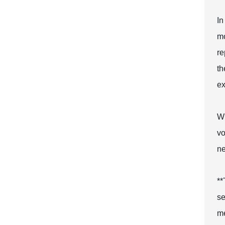
In
mo
re
th
ex
Wh
vo
ne
**
se
me