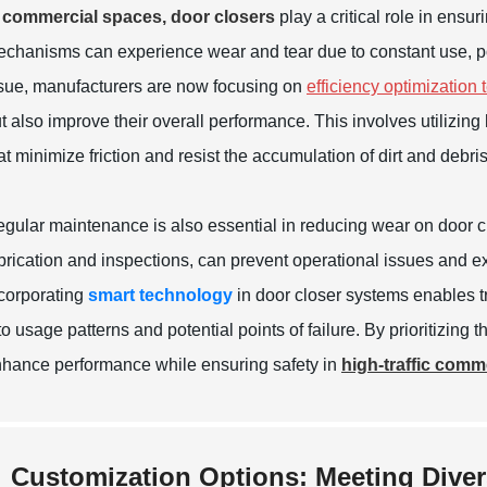
 commercial spaces, door closers
play a critical role in ensu
chanisms can experience wear and tear due to constant use, pote
sue, manufacturers are now focusing on
efficiency optimization
t also improve their overall performance. This involves utilizi
at minimize friction and resist the accumulation of dirt and debris
gular maintenance is also essential in reducing wear on door 
brication and inspections, can prevent operational issues and ext
corporating
smart technology
in door closer systems enables t
to usage patterns and potential points of failure. By prioritizing 
hance performance while ensuring safety in
high-traffic comm
Customization Options: Meeting Dive