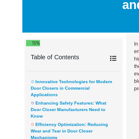
an
15%
In
en
Table of Contents
hi
th
ev
bl
Innovative Technologies for Modern
Door Closers in Commercial
pr
Applications
Enhancing Safety Features: What
Door Closer Manufacturers Need to
Know
Efficiency Optimization: Reducing
Wear and Tear in Door Closer
Mechanisms