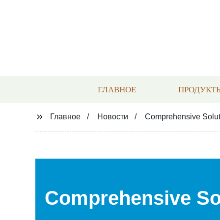
ГЛАВНОЕ
ПРОДУКТ
Главное
Новости
Comprehensive Soluti
Comprehensive Sol