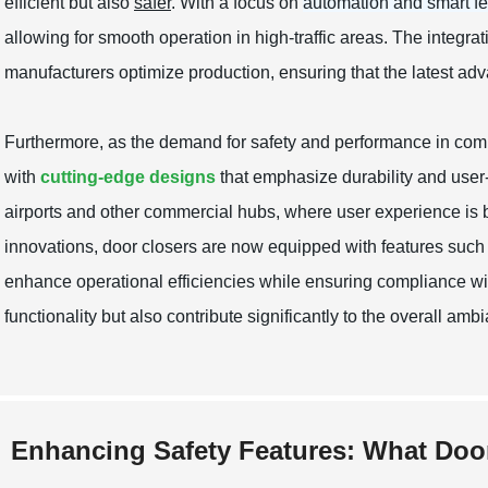
efficient but also
safer
. With a focus on
automation and smart fe
allowing for smooth operation in high-traffic areas. The integra
manufacturers optimize production, ensuring that the latest a
Furthermore, as the demand for safety and performance in comm
with
cutting-edge designs
that emphasize durability and user-fr
airports and other commercial hubs, where user experience is 
innovations, door closers are now equipped with features suc
enhance operational efficiencies while ensuring compliance wi
functionality but also contribute significantly to the overall a
Enhancing Safety Features: What Doo