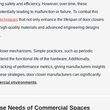
ring safety and efficiency. However, over time, these
ntially leading to malfunction or failure. To combat this
 techniques
that not only enhance the lifespan of door closers
ng high-quality materials and advanced engineering designs
.
closer mechanisms. Simple practices, such as periodic
end the functional life of the hardware. Additionally,
racking of performance metrics, giving manufacturers insights
these strategies, door closer manufacturers can significantly
ercial environments
.
rse Needs of Commercial Spaces