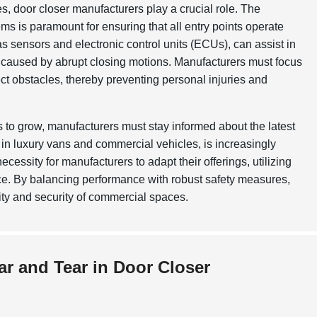
, door closer manufacturers play a crucial role. The
s is paramount for ensuring that all entry points operate
s sensors and electronic control units (ECUs), can assist in
 caused by abrupt closing motions. Manufacturers must focus
ect obstacles, thereby preventing personal injuries and
s to grow, manufacturers must stay informed about the latest
in luxury vans and commercial vehicles, is increasingly
cessity for manufacturers to adapt their offerings, utilizing
e. By balancing performance with robust safety measures,
ity and security of commercial spaces.
ar and Tear in Door Closer