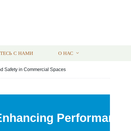
ТЕСЬ С НАМИ
О НАС
nd Safety in Commercial Spaces
Enhancing Performance