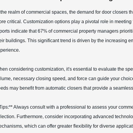
 the realm of commercial spaces, the demand for door closers 
re critical. Customization options play a pivotal role in meetin
ports indicate that 67% of commercial property managers prioritize
eir buildings. This significant trend is driven by the increasing
perience.
en considering customization, it's essential to evaluate the spec
lume, necessary closing speed, and force can guide your choice 
eds may benefit from automatic closers that provide a seamless
Tips:** Always consult with a professional to assess your comme
lection. Furthermore, consider incorporating advanced technolog
chanisms, which can offer greater flexibility for diverse applic