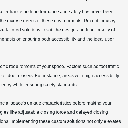
that enhance both performance and safety has never been
g the diverse needs of these environments. Recent industry
 tailored solutions to suit the design and functionality of
 emphasis on ensuring both accessibility and the ideal user
ific requirements of your space. Factors such as foot traffic
of door closers. For instance, areas with high accessibility
 entry while ensuring safety standards.
rcial space's unique characteristics before making your
ies like adjustable closing force and delayed closing
ations. Implementing these custom solutions not only elevates