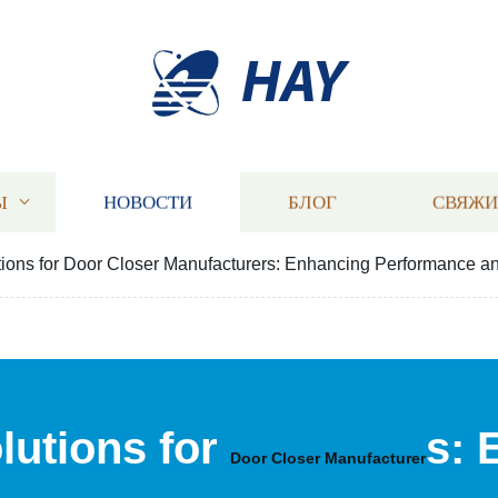
HAY
Ы
НОВОСТИ
БЛОГ
СВЯЖИ
ons for Door Closer Manufacturers: Enhancing Performance a
utions for
s: 
Door Closer Manufacturer