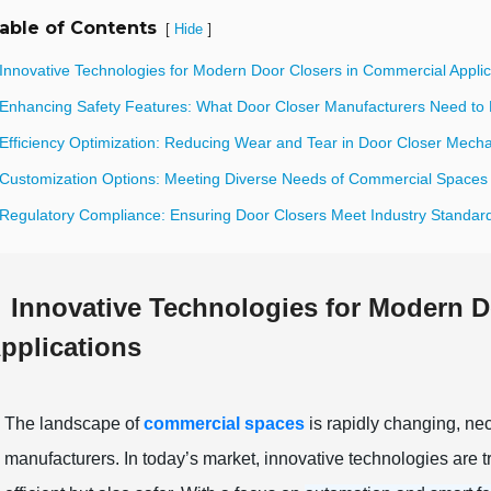
able of Contents
[
]
Hide
 Innovative Technologies for Modern Door Closers in Commercial Applic
 Enhancing Safety Features: What Door Closer Manufacturers Need to
 Efficiency Optimization: Reducing Wear and Tear in Door Closer Mech
 Customization Options: Meeting Diverse Needs of Commercial Spaces
 Regulatory Compliance: Ensuring Door Closers Meet Industry Standar
Innovative Technologies for Modern D
pplications
The landscape of
commercial spaces
is rapidly changing, nec
manufacturers. In today’s market, innovative technologies are 