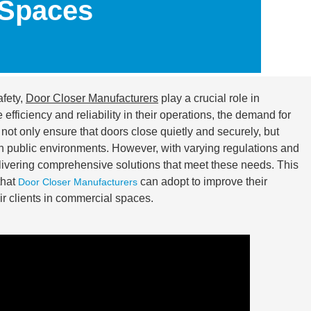
 Spaces
fety,
Door Closer Manufacturers
play a crucial role in
fficiency and reliability in their operations, the demand for
ot only ensure that doors close quietly and securely, but
n public environments. However, with varying regulations and
elivering comprehensive solutions that meet these needs. This
that
can adopt to improve their
Door Closer Manufacturers
eir clients in commercial spaces.