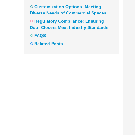
Customization Options: Meeting
Diverse Needs of Commercial Spaces
Regulatory Compliance: Ensuring
Door Closers Meet Industry Standards
FAQS
Related Posts