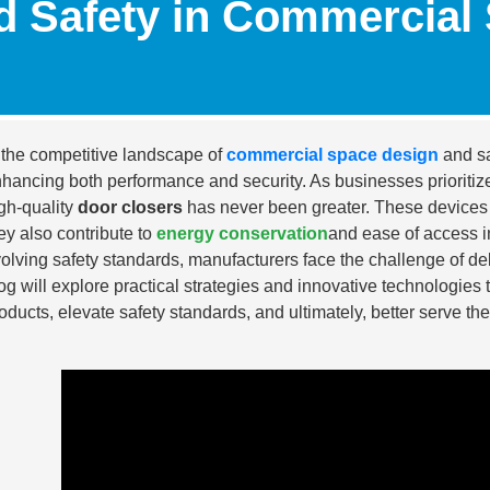
d Safety in Commercial
 the competitive landscape of
commercial space design
and sa
hancing both performance and security. As businesses prioritize e
gh-quality
door closers
has never been greater. These devices n
ey also contribute to
energy conservation
and ease of access i
olving safety standards, manufacturers face the challenge of d
og will explore practical strategies and innovative technologies 
oducts, elevate safety standards, and ultimately, better serve th