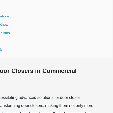
ations
 Know
anisms
ds
oor Closers in Commercial
essitating advanced solutions for door closer
transforming door closers, making them not only more