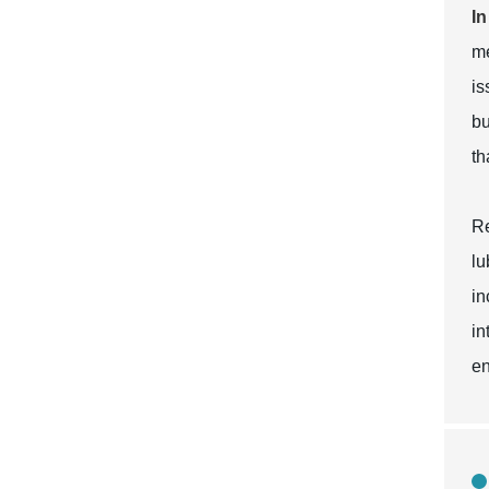
In
me
is
bu
th
Re
lu
in
in
en