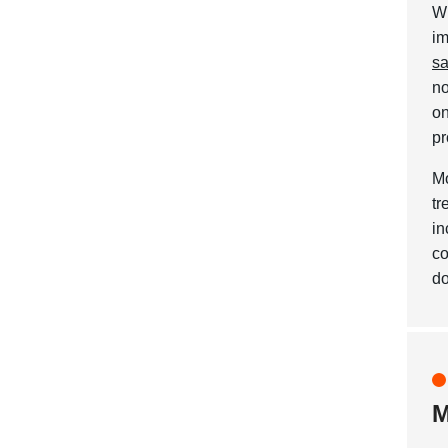
Wh
im
sa
no
on
pr
Mo
tr
in
co
do
M