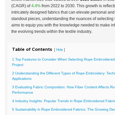
(CAGR) of
4.4%
from 2022 to 2030. This growth is reflec
intricately designed fabrics that can elevate personal an
standout pieces, understanding the nuances of selecting 
aims to equip you with the knowledge needed to make inf
the evolving trends within the textile industry.
Table of Contents
[
]
Hide
1 Top Features to Consider When Selecting Rope Embroidered 
Project
2 Understanding the Different Types of Rope Embroidery: Tech
Applications
3 Evaluating Fabric Composition: How Fiber Content Affects R
Performance
4 Industry Insights: Popular Trends in Rope Embroidered Fabr
5 Sustainability in Rope Embroidered Fabrics: The Growing De