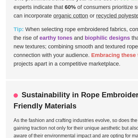
experts indicate that
60%
of consumers prioritize s
can incorporate
organic cotton
or
recycled polyest
Tip:
When selecting rope embroidered fabrics, cons
the rise of
earthy tones
and
biophilic designs
tha
new textures; combining smooth and textured rope
connection with your audience.
Embracing these 
projects apart in a competitive marketplace.
Sustainability in Rope Embroide
Friendly Materials
As the fashion and crafting industries evolve, so does t
gaining traction not only for their unique aesthetic but also
aware of their environmental impact and are opting for mat