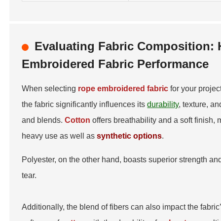
Evaluating Fabric Composition: 
Embroidered Fabric Performance
When selecting
rope embroidered fabric
for your projec
the fabric significantly influences its
durability
, texture, 
and blends.
Cotton
offers breathability and a soft finish,
heavy use as well as
synthetic options
.
Polyester, on the other hand, boasts superior strength and
tear.
Additionally, the blend of fibers can also impact the fabri