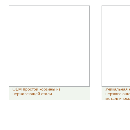
OEM простой корзины из
Уникальная 
нержавеющей стали
нержавеющей
металлическ