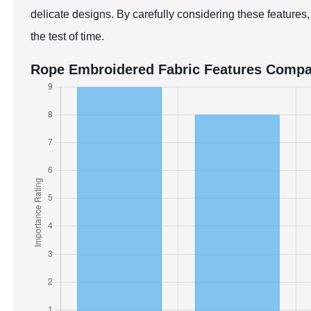
delicate designs. By carefully considering these features,
the test of time.
Rope Embroidered Fabric Features Compa