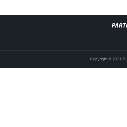
PART
Copyright © 2021 Fuj