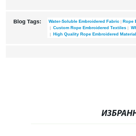
Blog Tags:
Water-Soluble Embroidered Fabric
Rope 
Custom Rope Embroidered Textiles
Wh
High Quality Rope Embroidered Materia
ИЗБРАН