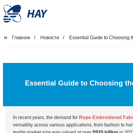
HAY
Главное
Новости
Essential Guide to Choosing t
Essential Guide to Choosing t
In recent years, the demand for
Rope Embroidered Fabr
versatility across various applications, from fashion to h
textile market size was valued at over
$920 billion
in 202