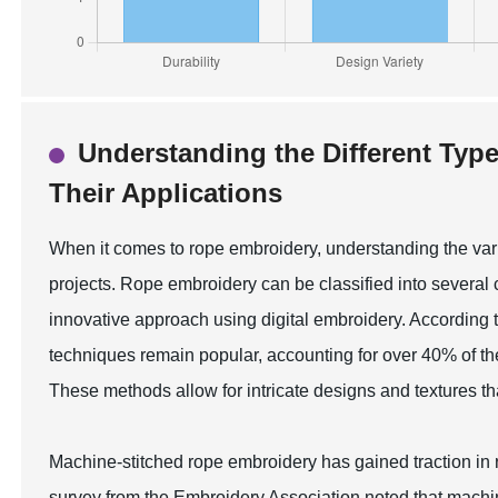
Understanding the Different Typ
Their Applications
When it comes to rope embroidery, understanding the variou
projects. Rope embroidery can be classified into several
innovative approach using digital embroidery. According t
techniques remain popular, accounting for over 40% of the 
These methods allow for intricate designs and textures th
Machine-stitched rope embroidery has gained traction in 
survey from the Embroidery Association noted that machi