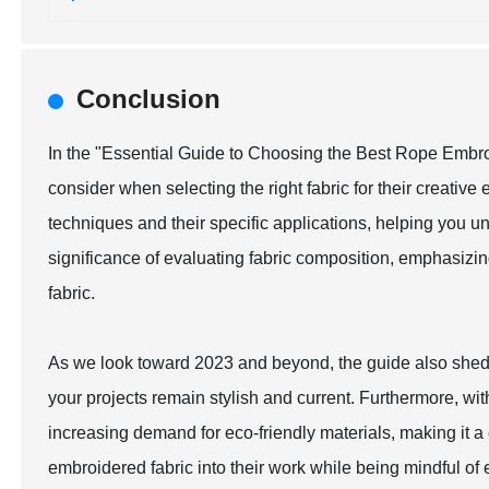
Conclusion
In the "Essential Guide to Choosing the Best Rope Embroid
consider when selecting the right fabric for their creativ
techniques and their specific applications, helping you und
significance of evaluating fabric composition, emphasizi
fabric.
As we look toward 2023 and beyond, the guide also sheds 
your projects remain stylish and current. Furthermore, wi
increasing demand for eco-friendly materials, making it 
embroidered fabric into their work while being mindful of