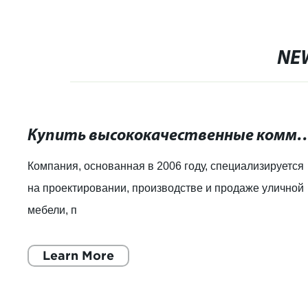
NE
Купить высококачественные коммерческие урны д
Компания, основанная в 2006 году, специализируется
на проектировании, производстве и продаже уличной
мебели, п
Learn More