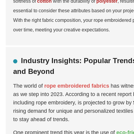
softness of
cotton
with the durability of
polyester
, result
essential to consider these attributes based on your proj
With the right fabric composition, your rope embroidered 
over time, meeting your creative expectations.
Industry Insights: Popular Tren
and Beyond
The world of
rope embroidered fabrics
has witnes
as we step into 2023. According to a recent report
including rope embroidery, is projected to grow by
rising demand for unique and personalized textiles
to stay ahead of trends.
One prominent trend this year is the use of
eco-fr