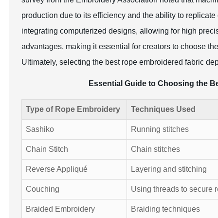
production due to its efficiency and the ability to replica
integrating computerized designs, allowing for high preci
advantages, making it essential for creators to choose th
Ultimately, selecting the best rope embroidered fabric de
Essential Guide to Choosing the B
Type of Rope Embroidery
Techniques Used
Sashiko
Running stitches
Chain Stitch
Chain stitches
Reverse Appliqué
Layering and stitching
Couching
Using threads to secure 
Braided Embroidery
Braiding techniques