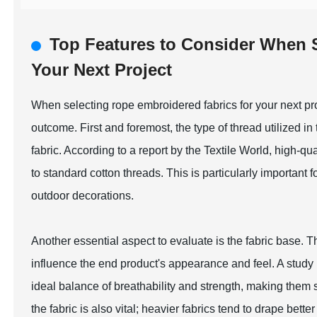
Top Features to Consider When 
Your Next Project
When selecting rope embroidered fabrics for your next proj
outcome. First and foremost, the type of thread utilized in 
fabric. According to a report by the Textile World, high-
to standard cotton threads. This is particularly important f
outdoor decorations.
Another essential aspect to evaluate is the fabric base. T
influence the end product's appearance and feel. A study 
ideal balance of breathability and strength, making them s
the fabric is also vital; heavier fabrics tend to drape bette