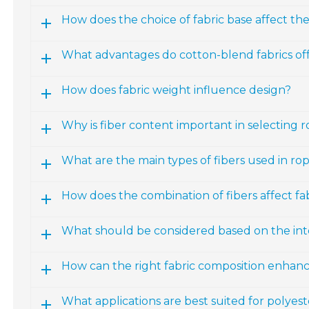
How does the choice of fabric base affect th
What advantages do cotton-blend fabrics of
How does fabric weight influence design?
Why is fiber content important in selecting 
What are the main types of fibers used in ro
How does the combination of fibers affect fab
What should be considered based on the int
How can the right fabric composition enhan
What applications are best suited for polyest