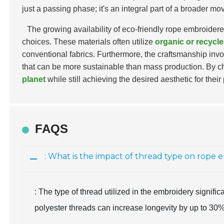
just a passing phase; it's an integral part of a broader 
The growing availability of eco-friendly rope embroider
choices. These materials often utilize
organic or recycle
conventional fabrics. Furthermore, the craftsmanship invo
that can be more sustainable than mass production. By ch
planet
while still achieving the desired aesthetic for their 
FAQS
: What is the impact of thread type on rope 
: The type of thread utilized in the embroidery significa
polyester threads can increase longevity by up to 30