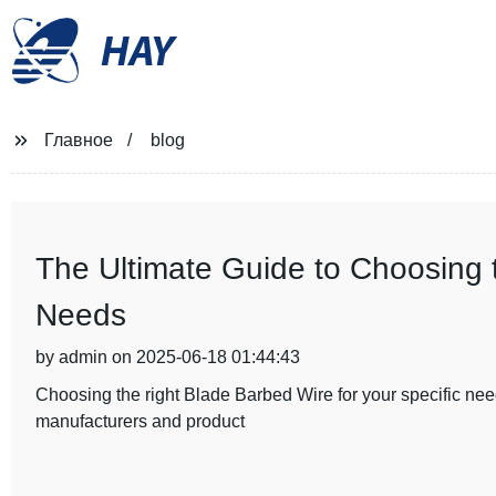
HAY
Главное
blog
The Ultimate Guide to Choosing 
Needs
by admin on 2025-06-18 01:44:43
Choosing the right Blade Barbed Wire for your specific need
manufacturers and product