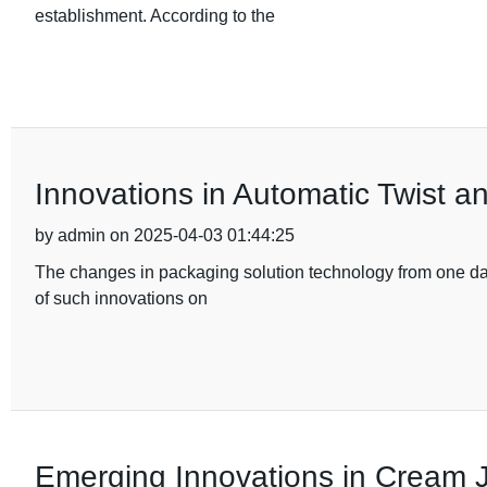
establishment. According to the
Innovations in Automatic Twist a
by admin on 2025-04-03 01:44:25
The changes in packaging solution technology from one day 
of such innovations on
Emerging Innovations in Cream J