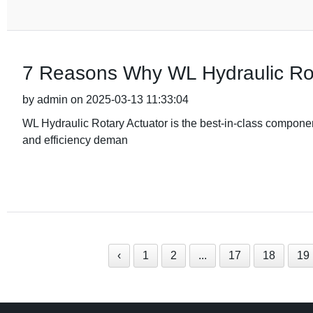
7 Reasons Why WL Hydraulic Rot
by admin on 2025-03-13 11:33:04
WL Hydraulic Rotary Actuator is the best-in-class component
and efficiency deman
‹
1
2
...
17
18
19