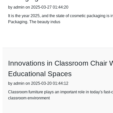
by admin on 2025-03-27 01:44:20
It is the year 2025, and the state of cosmetic packaging is 
Packaging. The beauty indus
Innovations in Classroom Chair 
Educational Spaces
by admin on 2025-03-20 01:44:12
Classroom furniture plays an important role in today's fast
classroom environment