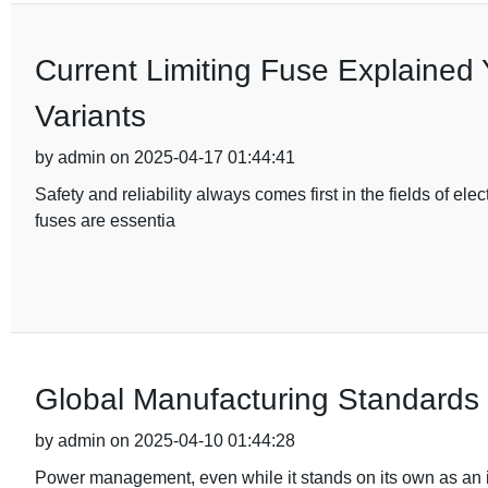
Current Limiting Fuse Explained 
Variants
by admin on 2025-04-17 01:44:41
Safety and reliability always comes first in the fields of e
fuses are essentia
Global Manufacturing Standards f
by admin on 2025-04-10 01:44:28
Power management, even while it stands on its own as an is