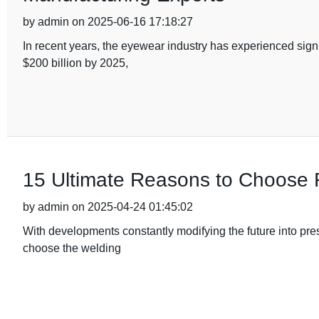
by admin on 2025-06-16 17:18:27
In recent years, the eyewear industry has experienced sign
$200 billion by 2025,
15 Ultimate Reasons to Choose 
by admin on 2025-04-24 01:45:02
With developments constantly modifying the future into pres
choose the welding