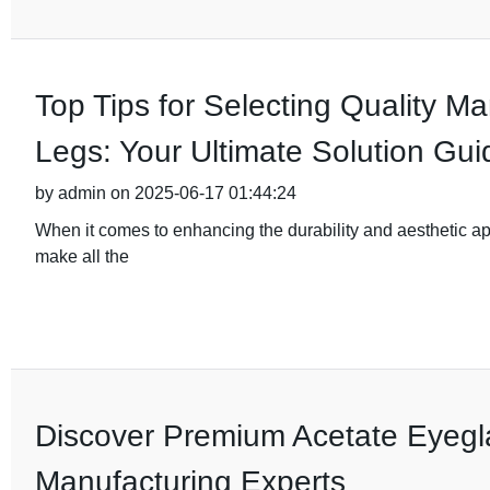
Top Tips for Selecting Quality M
Legs: Your Ultimate Solution Gui
by admin on 2025-06-17 01:44:24
When it comes to enhancing the durability and aesthetic app
make all the
Discover Premium Acetate Eyegl
Manufacturing Experts