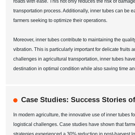
roads with ease. This not only reduces the risk of damage
transportation process. Additionally, inner tubes can be e
farmers seeking to optimize their operations.
Moreover, inner tubes contribute to maintaining the quality
vibration. This is particularly important for delicate frui
challenges in agricultural transportation, inner tubes hav
destination in optimal condition while also saving time an
Case Studies: Success Stories o
In modern agriculture, the innovative use of inner tubes f
logistical challenges. Case studies have shown that farmer
strategies experienced a 30% reduction in post-harvest lo