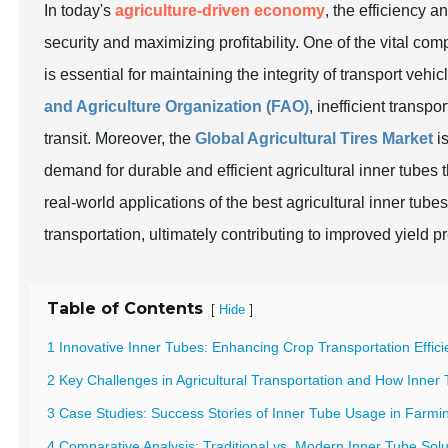
In today's
agriculture-driven economy
, the efficiency a
security and maximizing profitability. One of the vital com
is essential for maintaining the integrity of transport vehic
and Agriculture Organization (FAO)
, inefficient transpo
transit. Moreover, the
Global Agricultural Tires Market
is
demand for durable and efficient agricultural inner tubes 
real-world applications of the best agricultural inner t
transportation, ultimately contributing to improved yield p
Table of Contents
[
]
Hide
1 Innovative Inner Tubes: Enhancing Crop Transportation Effic
2 Key Challenges in Agricultural Transportation and How Inner
3 Case Studies: Success Stories of Inner Tube Usage in Farmi
4 Comparative Analysis: Traditional vs. Modern Inner Tube Solu