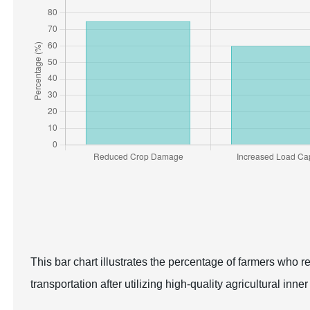
This bar chart illustrates the percentage of farmers who 
transportation after utilizing high-quality agricultural inner