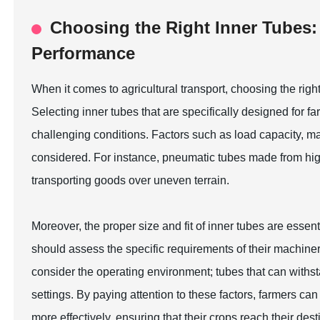
Choosing the Right Inner Tubes: 
Performance
When it comes to agricultural transport, choosing the right
Selecting inner tubes that are specifically designed for fa
challenging conditions. Factors such as load capacity, m
considered. For instance, pneumatic tubes made from high-
transporting goods over uneven terrain.
Moreover, the proper size and fit of inner tubes are essen
should assess the specific requirements of their machinery 
consider the operating environment; tubes that can withsta
settings. By paying attention to these factors, farmers 
more effectively, ensuring that their crops reach their desti