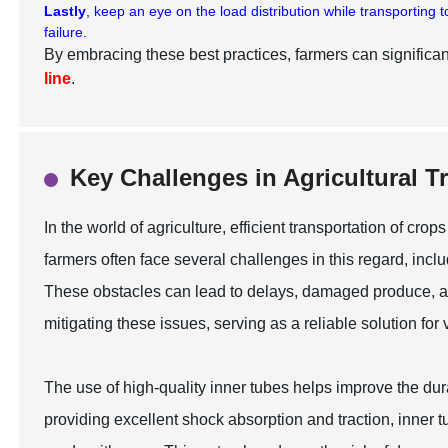
Lastly
, keep an eye on the load distribution while transporting
failure.
By embracing these best practices, farmers can significant
line
.
Key Challenges in Agricultural 
In the world of agriculture, efficient transportation of cr
farmers often face several challenges in this regard, inc
These obstacles can lead to delays, damaged produce, and
mitigating these issues, serving as a reliable solution for
The use of high-quality inner tubes helps improve the dura
providing excellent shock absorption and traction, inner 