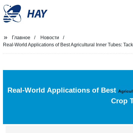
HAY
Главное
Новости
Real-World Applications of Best Agricultural Inner Tubes: Ta
Real-World Applications of Best
Agricul
Crop T