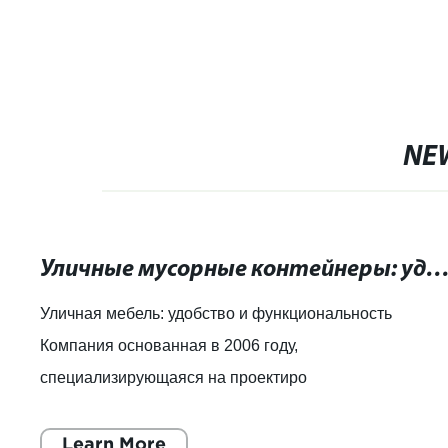
черным покр
покрытием
NE
Уличные мусорные контейнеры: удобство и функционал
Уличная мебель: удобство и функциональность
Компания основанная в 2006 году,
специализирующаяся на проектиро
Learn More