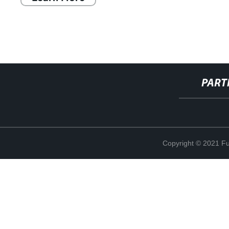
PART
Copyright © 2021 Fuj