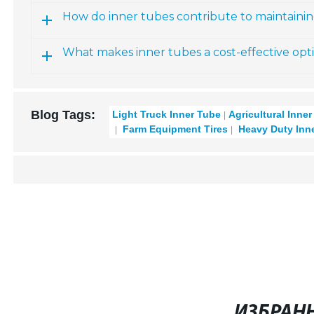
How do inner tubes contribute to maintainin
What makes inner tubes a cost-effective opt
Blog Tags:
Light Truck Inner Tube
Agricultural Inne
Farm Equipment Tires
Heavy Duty Inn
ИЗБРАН