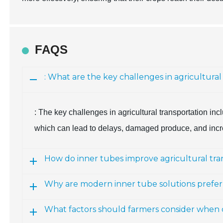
FAQS
: What are the key challenges in agricultural
: The key challenges in agricultural transportation in
which can lead to delays, damaged produce, and incr
How do inner tubes improve agricultural tra
Why are modern inner tube solutions preferr
What factors should farmers consider when c