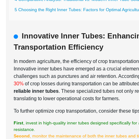
5 Choosing the Right Inner Tubes: Factors for Optimal Agricult
Innovative Inner Tubes: Enhanc
Transportation Efficiency
In modern agriculture, the efficiency of crop transportation
Innovative inner tubes have emerged as a crucial elemen
challenges such as punctures and air retention. According
30%
of crop losses during transportation can be attribute
reliable inner tubes
. These specialized tubes not only re
translating to lower operational costs for farmers.
To further optimize crop transportation, consider these tip
First
, invest in high-quality inner tubes designed specifically f
resistance.
Second
, monitor the maintenance of both the inner tubes and t