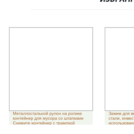
Металлостальной рулон на ролике
Зажим для в
контейнер для мусора со штапками
стали, инве
Снимите контейнер с трампкой
использован
направляющ
Parts/304ss 