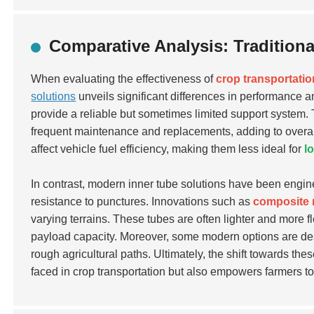
Comparative Analysis: Tradition
When evaluating the effectiveness of
crop transportatio
solutions
unveils significant differences in performance an
provide a reliable but sometimes limited support system.
frequent maintenance and replacements, adding to overall 
affect vehicle fuel efficiency, making them less ideal for
l
In contrast, modern inner tube solutions have been engin
resistance to punctures. Innovations such as
composite 
varying terrains. These tubes are often lighter and more fl
payload capacity. Moreover, some modern options are de
rough agricultural paths. Ultimately, the shift towards 
faced in crop transportation but also empowers farmers t