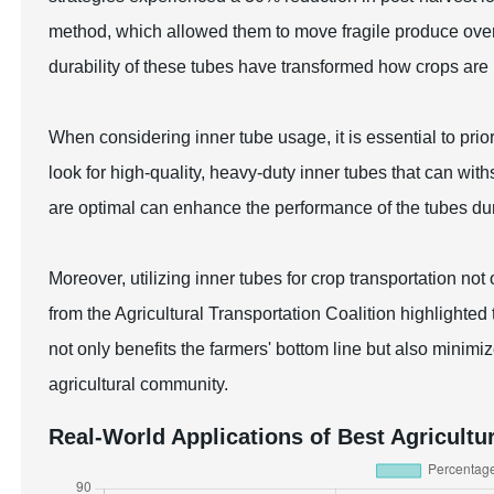
method, which allowed them to move fragile produce over 
durability of these tubes have transformed how crops are
When considering inner tube usage, it is essential to prior
look for high-quality, heavy-duty inner tubes that can with
are optimal can enhance the performance of the tubes dur
Moreover, utilizing inner tubes for crop transportation not
from the Agricultural Transportation Coalition highlight
not only benefits the farmers' bottom line but also minimi
agricultural community.
Real-World Applications of Best Agricultu