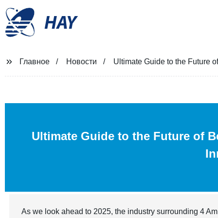
HAY
Главное
Новости
Ultimate Guide to the Future 
Ultimate Guide to the Future of 
In
As we look ahead to 2025, the industry surrounding 4 Amin