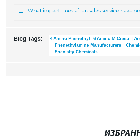
What impact does after-sales service have o
Blog Tags:
4 Amino Phenethyl
6 Amino M Cresol
Am
Phenethylamine Manufacturers
Chemic
Specialty Chemicals
ИЗБРАН