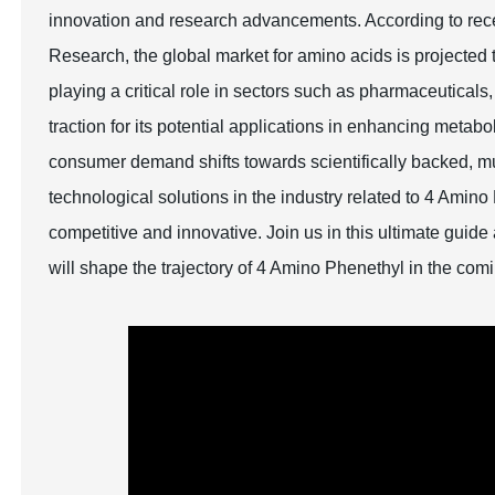
innovation and research advancements. According to recen
Research, the global market for amino acids is projected
playing a critical role in sectors such as pharmaceutical
traction for its potential applications in enhancing metab
consumer demand shifts towards scientifically backed, mul
technological solutions in the industry related to 4 Amino
competitive and innovative. Join us in this ultimate guid
will shape the trajectory of 4 Amino Phenethyl in the com