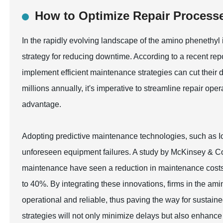
How to Optimize Repair Process
In the rapidly evolving landscape of the amino phenethyl 
strategy for reducing downtime. According to a recent repo
implement efficient maintenance strategies can cut their
millions annually, it's imperative to streamline repair op
advantage.
Adopting predictive maintenance technologies, such as Io
unforeseen equipment failures. A study by McKinsey & Co
maintenance have seen a reduction in maintenance costs
to 40%. By integrating these innovations, firms in the am
operational and reliable, thus paving the way for sustai
strategies will not only minimize delays but also enhance