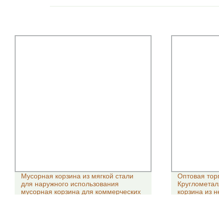
Мусорная корзина из мягкой стали
Оптовая тор
для наружного использования
Круглометал
мусорная корзина для коммерческих
корзина из 
ножниц
ванной комн