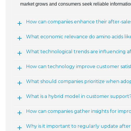
market grows and consumers seek reliable informatio
How can companies enhance their after-sales
What economic relevance do amino acids lik
What technological trends are influencing a
How can technology improve customer satisfac
What should companies prioritize when ado
What is a hybrid model in customer support
How can companies gather insights for impro
Why is it important to regularly update afte