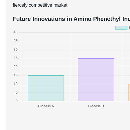
fiercely competitive market.
Future Innovations in Amino Phenethyl Ind