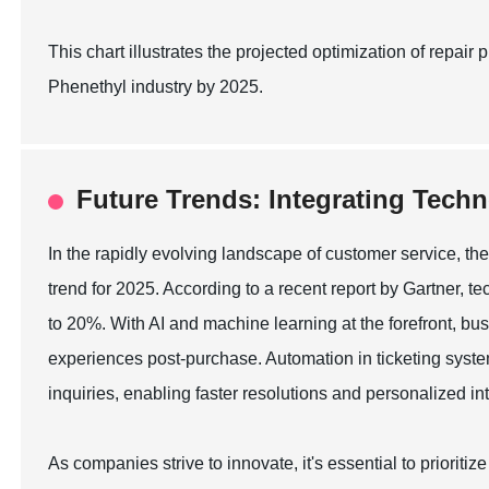
This chart illustrates the projected optimization of repa
Phenethyl industry by 2025.
Future Trends: Integrating Techn
In the rapidly evolving landscape of customer service, the
trend for 2025. According to a recent report by Gartner, t
to 20%. With AI and machine learning at the forefront, bu
experiences post-purchase. Automation in ticketing sys
inquiries, enabling faster resolutions and personalized in
As companies strive to innovate, it's essential to prioriti