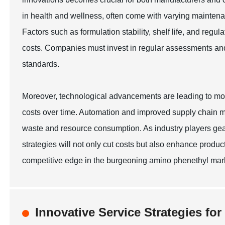
in health and wellness, often come with varying maintena
Factors such as formulation stability, shelf life, and reg
costs. Companies must invest in regular assessments and q
standards.
Moreover, technological advancements are leading to mo
costs over time. Automation and improved supply chain m
waste and resource consumption. As industry players gea
strategies will not only cut costs but also enhance product 
competitive edge in the burgeoning amino phenethyl mark
Innovative Service Strategies fo