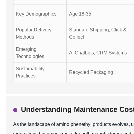
Key Demographics
Age 18-35
Popular Delivery
Standard Shipping, Click &
Methods
Collect
Emerging
AI Chatbots, CRM Systems
Technologies
Sustainability
Recycled Packaging
Practices
Understanding Maintenance Cost
As the landscape of amino phenethyl products evolves, 
innovations becomes crucial for both manufacturers and c