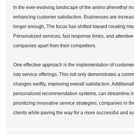
In the ever-evolving landscape of the amino phenethyl ind
enhancing customer satisfaction. Businesses are increasin
longer enough. The focus has shifted toward creating me
Personalized services, fast response times, and attentiv
companies apart from their competitors.
One effective approach is the implementation of custome
into service offerings. This not only demonstrates a com
changes swiftly, improving overall satisfaction. Addition
personalized recommendation systems, can streamline in
prioritizing innovative service strategies, companies in t
clients while paving the way for a more successful and su