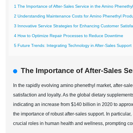
1 The Importance of After-Sales Service in the Amino Phenethy
2 Understanding Maintenance Costs for Amino Phenethyl Prod
3 Innovative Service Strategies for Enhancing Customer Satisfa
4 How to Optimize Repair Processes to Reduce Downtime
5 Future Trends: Integrating Technology in After-Sales Support
The Importance of After-Sales Se
In the rapidly evolving amino phenethyl market, after-sal
satisfaction and loyalty. As the global dietary supplement
indicating an increase from $140 billion in 2020 to appro
the importance of robust after-sales support. In particular
crucial roles in human health and wellness, prompting co