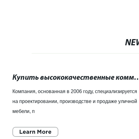
NE
Купить высококачественные коммерческие урны д
Компания, основанная в 2006 году, специализируется
на проектировании, производстве и продаже уличной
мебели, п
Learn More