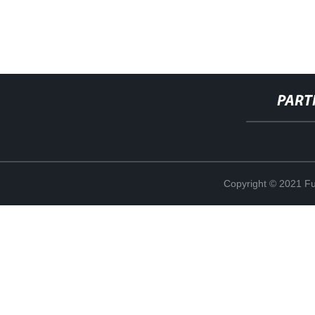
PART
Copyright © 2021 Fuj