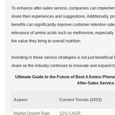
To enhance after-sales service, companies can implemen
share their experiences and suggestions. Additionally, 
benefits can significantly improve customer retention rat
relevance of amino acids such as methionine, especially 
the value they bring to overall nutrition.
Investing in these service strategies is not just beneficia
share as the industry continues to innovate and expand 
Ultimate Guide to the Future of Best 4 Amino Phene
After-Sales Service
Aspect
Current Trends (2023)
Market Growth Rate
12% CAGR