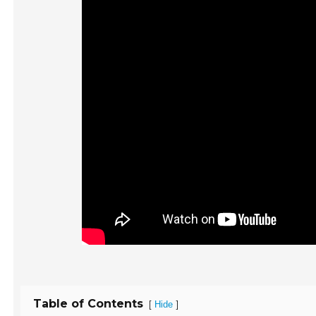
Table of Contents
[
]
Hide