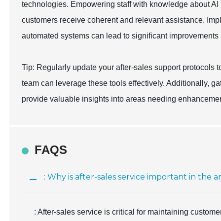
technologies. Empowering staff with knowledge about AI t
customers receive coherent and relevant assistance. Im
automated systems can lead to significant improvements in
Tip: Regularly update your after-sales support protocols 
team can leverage these tools effectively. Additionally, 
provide valuable insights into areas needing enhancemen
FAQS
: Why is after-sales service important in th
: After-sales service is critical for maintaining custom