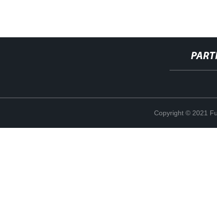
PART
Copyright © 2021 Fuj