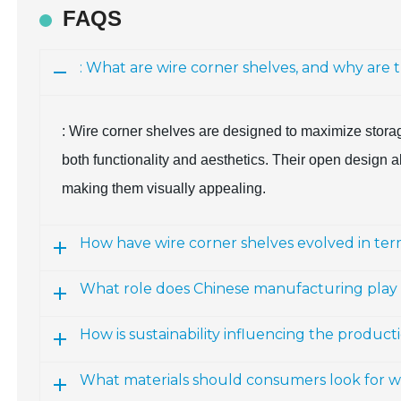
FAQS
: What are wire corner shelves, and why are 
: Wire corner shelves are designed to maximize storag
both functionality and aesthetics. Their open design all
making them visually appealing.
How have wire corner shelves evolved in ter
What role does Chinese manufacturing play 
How is sustainability influencing the product
What materials should consumers look for w