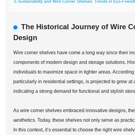
5 Sustainability and Wire Corner Shelves: Trends in Eco-Friend
The Historical Journey of Wire 
Design
Wire corner shelves have come a long way since their incep
components of modern design and storage solutions. Histori
individuals to maximize space in tighter areas. According t
particularly in residential settings, is projected to gro
indicating a strong demand for functional and stylish stor
As wire corner shelves embraced innovative designs, they
aesthetics. Today, these shelves not only serve as practi
In this context, it’s essential to choose the right wire sh