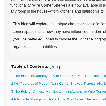
functionality, Wire Corner Shelves are now available in a
any room in the house—from kitchens and bathrooms to li
This blog will explore the unique characteristics of diffe
corner spaces, and how they have influenced modern sto
you'll be better equipped to choose the right shelving o
organizational capabilities.
Table of Contents
[
]
Hide
1 The Historical Journey of Wire Corner Shelves: From Incept
2 Key Features of Modern Wire Corner Shelves: Functionality 
3 The Role of Chinese Manufacturing in Advancing Wire Corner
4 Adaptable Storage Solutions: How Wire Corner Shelves Fit in