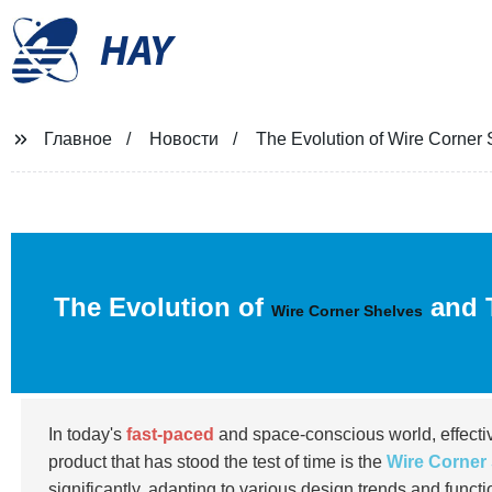
HAY
Главное
Новости
The Evolution of Wire Corner
The Evolution of
and T
Wire Corner Shelves
In today's
fast-paced
and space-conscious world, effectiv
product that has stood the test of time is the
Wire Corner
significantly, adapting to various design trends and functi