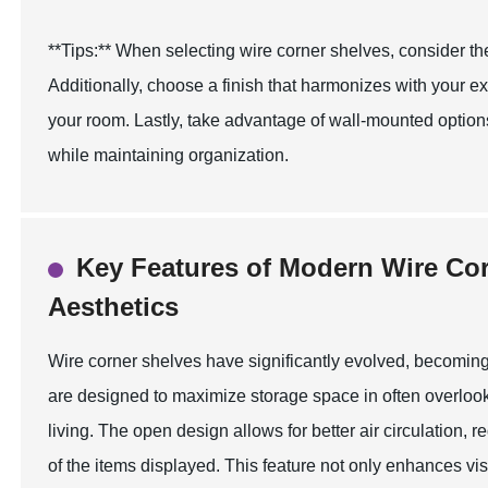
**Tips:** When selecting wire corner shelves, consider th
Additionally, choose a finish that harmonizes with your ex
your room. Lastly, take advantage of wall-mounted optio
while maintaining organization.
Key Features of Modern Wire Cor
Aesthetics
Wire corner shelves have significantly evolved, becoming
are designed to maximize storage space in often overloo
living. The open design allows for better air circulation,
of the items displayed. This feature not only enhances visi