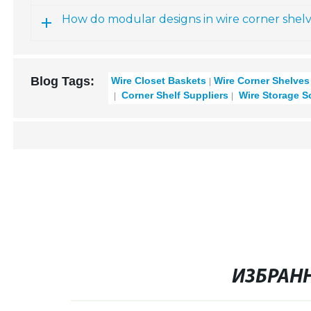
How do modular designs in wire corner shelve
Blog Tags:
Wire Closet Baskets
Wire Corner Shelves
Corner Shelf Suppliers
Wire Storage S
ИЗБРАН