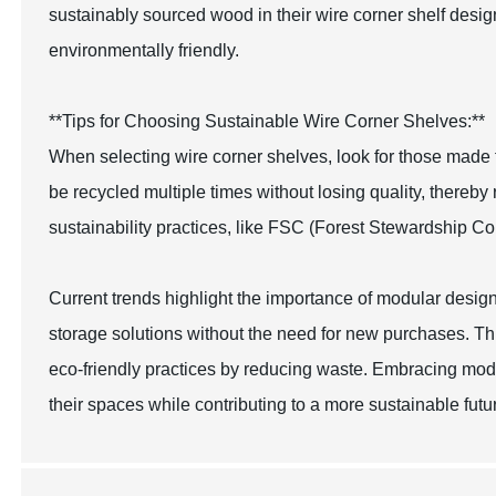
sustainably sourced wood in their wire corner shelf design
environmentally friendly.
**Tips for Choosing Sustainable Wire Corner Shelves:**
When selecting wire corner shelves, look for those made 
be recycled multiple times without losing quality, thereby 
sustainability practices, like FSC (Forest Stewardship Co
Current trends highlight the importance of modular design
storage solutions without the need for new purchases. This
eco-friendly practices by reducing waste. Embracing mod
their spaces while contributing to a more sustainable futu