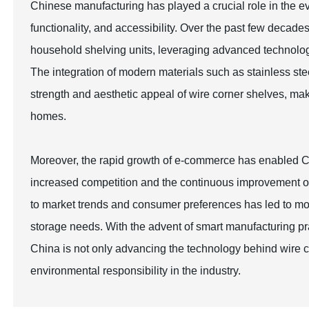
Chinese manufacturing has played a crucial role in the evo
functionality, and accessibility. Over the past few decad
household shelving units, leveraging advanced technolog
The integration of modern materials such as stainless st
strength and aesthetic appeal of wire corner shelves, maki
homes.
Moreover, the rapid growth of e-commerce has enabled Chi
increased competition and the continuous improvement of p
to market trends and consumer preferences has led to mor
storage needs. With the advent of smart manufacturing p
China is not only advancing the technology behind wire co
environmental responsibility in the industry.