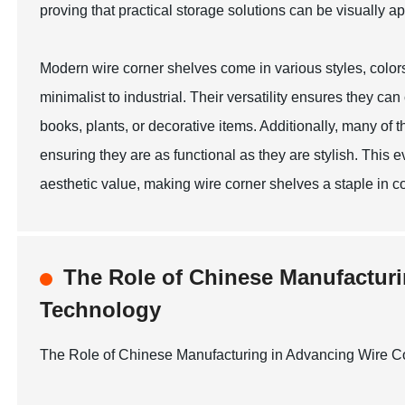
proving that practical storage solutions can be visually a
Modern wire corner shelves come in various styles, color
minimalist to industrial. Their versatility ensures they c
books, plants, or decorative items. Additionally, many of 
ensuring they are as functional as they are stylish. This 
aesthetic value, making wire corner shelves a staple in c
The Role of Chinese Manufacturi
Technology
The Role of Chinese Manufacturing in Advancing Wire C