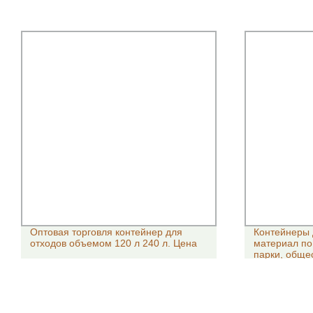
Оптовая торговля контейнер для
Контейнеры 
отходов объемом 120 л 240 л. Цена
материал по
парки, обще
контейнерам
100/120/240/