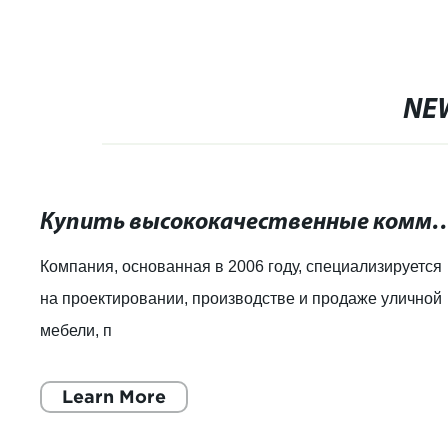
NE
Купить высококачественные коммерческие урны д
Компания, основанная в 2006 году, специализируется
на проектировании, производстве и продаже уличной
мебели, п
Learn More