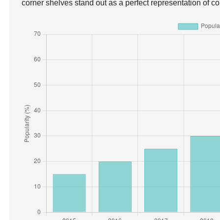
corner shelves stand out as a perfect representation of c