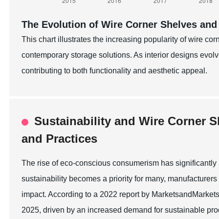
The Evolution of Wire Corner Shelves and
This chart illustrates the increasing popularity of wire co
contemporary storage solutions. As interior designs evo
contributing to both functionality and aesthetic appeal.
Sustainability and Wire Corner S
and Practices
The rise of eco-conscious consumerism has significantly 
sustainability becomes a priority for many, manufacturers
impact. According to a 2022 report by MarketsandMarkets, 
2025, driven by an increased demand for sustainable prod