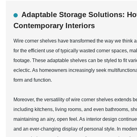
Adaptable Storage Solutions: Ho
Contemporary Interiors
Wire corner shelves have transformed the way we think ab
for the efficient use of typically wasted corner spaces, m
footage. These adaptable shelves can be styled to fit var
eclectic. As homeowners increasingly seek multifunctiona
form and function.
Moreover, the versatility of wire corner shelves extends b
including kitchens, living rooms, and even bathrooms, sho
maintaining an airy, open feel. As interior design continu
and an ever-changing display of personal style. In modern